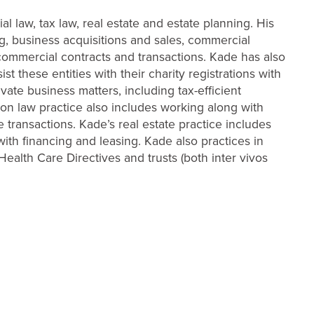
l law, tax law, real estate and estate planning. His
g, business acquisitions and sales, commercial
commercial contracts and transactions. Kade has also
 these entities with their charity registrations with
vate business matters, including tax-efficient
ion law practice also includes working along with
 transactions. Kade’s real estate practice includes
with financing and leasing. Kade also practices in
 Health Care Directives and trusts (both inter vivos