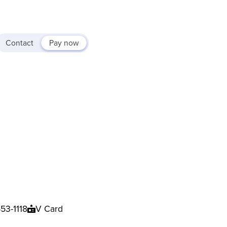
Contact
Pay now
53-1118
V Card