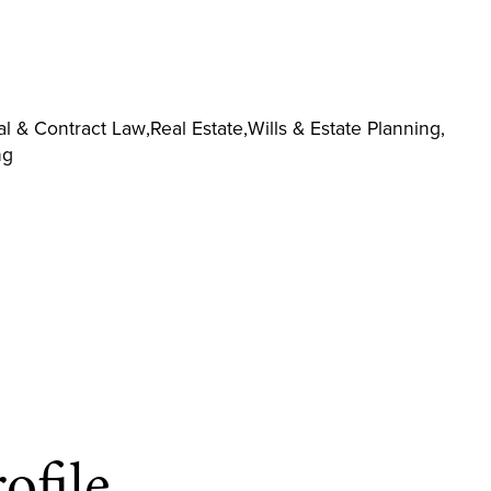
l & Contract Law
,
Real Estate
,
Wills & Estate Planning
,
ng
ofile