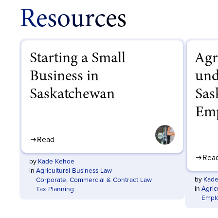
Resources
Starting a Small
Agr
Business in
und
Saskatchewan
Sas
Emp
Read
Rea
by
Kade Kehoe
in
Agricultural Business Law
by
Kade
Corporate, Commercial & Contract Law
in
Agric
Tax Planning
Empl