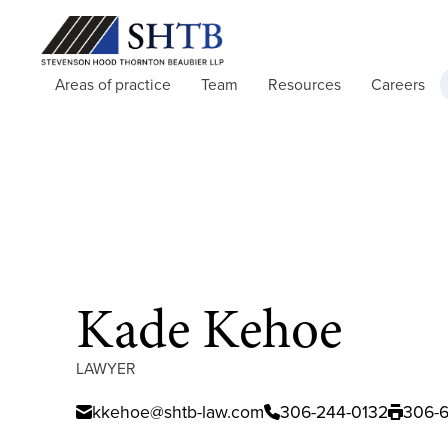
Areas of practice
Team
Resources
Careers
Kade Kehoe
LAWYER
kkehoe@shtb-law.com
306-244-0132
306-6