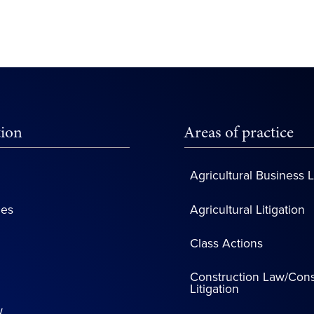
tion
Areas of practice
Agricultural Business 
ces
Agricultural Litigation
Class Actions
Construction Law/Cons
Litigation
w