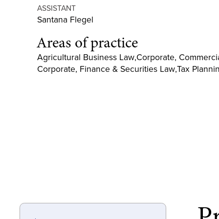
ASSISTANT
Santana Flegel
Areas of practice
Agricultural Business Law
,
Corporate, Commercia
Corporate, Finance & Securities Law
,
Tax Planni
Pr