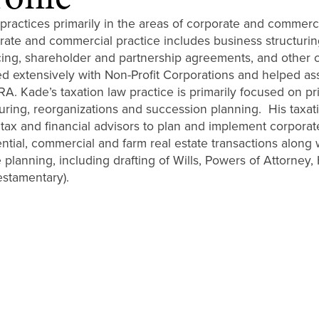
practices primarily in the areas of corporate and commercia
rate and commercial practice includes business structurin
cing, shareholder and partnership agreements, and other 
d extensively with Non-Profit Corporations and helped assist
A. Kade’s taxation law practice is primarily focused on pri
turing, reorganizations and succession planning. His taxat
 tax and financial advisors to plan and implement corporate
ential, commercial and farm real estate transactions along 
 planning, including drafting of Wills, Powers of Attorney,
estamentary).