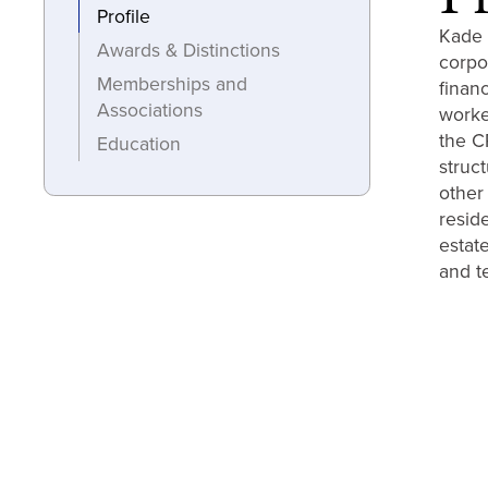
Profile
Kade 
Awards & Distinctions
corpo
Memberships and
finan
Associations
worke
the CR
Education
struc
other
resid
estate
and t