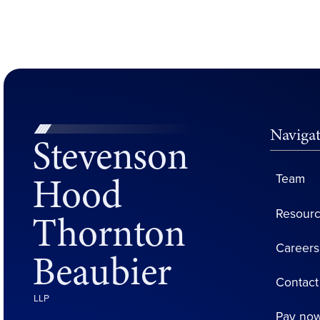
Naviga
Stevenson
Hood
Team
Resour
Thornton
Careers
Beaubier
Contact
LLP
Pay no