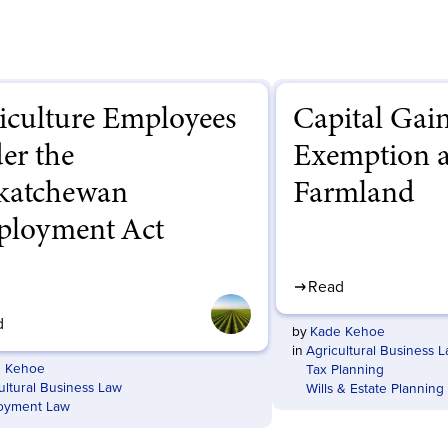
iculture Employees
Capital Gai
er the
Exemption 
katchewan
Farmland
loyment Act
Read
d
by
Kade Kehoe
in
Agricultural Business 
 Kehoe
Tax Planning
ultural Business Law
Wills & Estate Planning
oyment Law