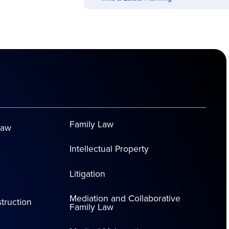
Family Law
Law
Intellectual Property
Litigation
Mediation and Collaborative
truction
Family Law