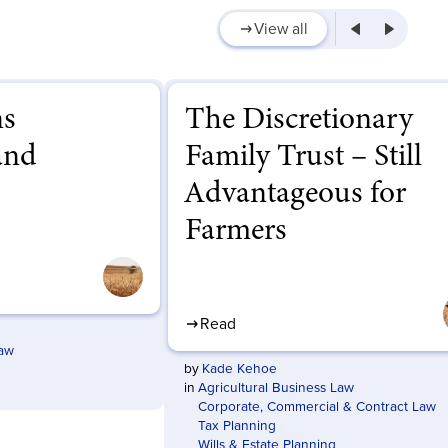
View all
ns
The Discretionary
and
Family Trust – Still
Advantageous for
Farmers
Read
Law
by
Kade Kehoe
in
Agricultural Business Law
Corporate, Commercial & Contract Law
Tax Planning
Wills & Estate Planning