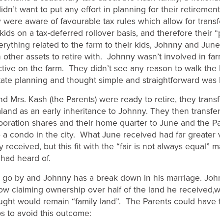
didn’t want to put any effort in planning for their retirement
 were aware of favourable tax rules which allow for transf
kids on a tax-deferred rollover basis, and therefore their 
erything related to the farm to their kids, Johnny and Jun
other assets to retire with. Johnny wasn’t involved in fa
tive on the farm. They didn’t see any reason to walk the 
ate planning and thought simple and straightforward was 
d Mrs. Kash (the Parents) were ready to retire, they tran
mland as an early inheritance to Johnny. They then transfer
poration shares and their home quarter to June and the P
o a condo in the city. What June received had far greater 
received, but this fit with the “fair is not always equal” 
 had heard of.
 go by and Johnny has a break down in his marriage. Joh
ow claiming ownership over half of the land he received,
ught would remain “family land”. The Parents could have 
ps to avoid this outcome: