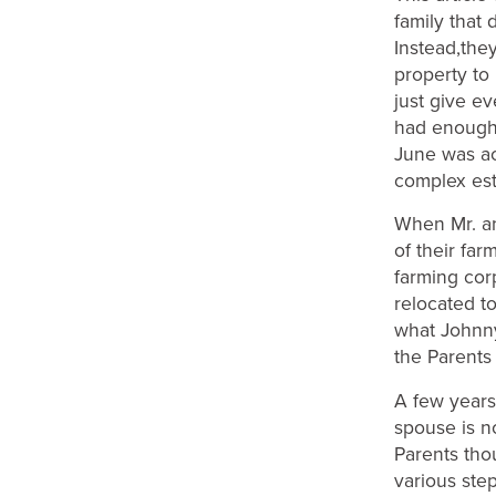
family that 
Instead,they
property to 
just give ev
had enough 
June was ac
complex est
When Mr. an
of their far
farming cor
relocated t
what Johnny 
the Parents
A few years
spouse is n
Parents tho
various ste