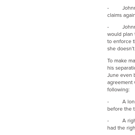
- Johnny c
claims again
- Johnny c
would plan t
to enforce t
she doesn’t
To make mat
his separati
June even b
agreement w
following:
- A long t
before the t
- A right o
had the rig