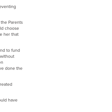
eventing
the Parents
uld choose
e her that
and to fund
 without
en
ve done the
reated
ould have