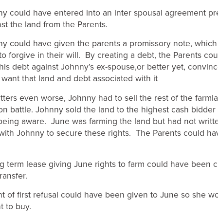
ould have entered into an inter spousal agreement pr
st the land from the Parents.
ould have given the parents a promissory note, which 
o forgive in their will. By creating a debt, the Parents co
his debt against Johnny’s ex-spouse,or better yet, convinc
 want that land and debt associated with it
ters even worse, Johnny had to sell the rest of the farml
on battle. Johnny sold the land to the highest cash bidder
eing aware. June was farming the land but had not writt
ith Johnny to secure these rights. The Parents could ha
erm lease giving June rights to farm could have been c
ransfer.
f first refusal could have been given to June so she w
ht to buy.