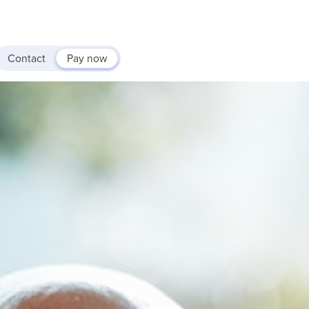
Contact
Pay now