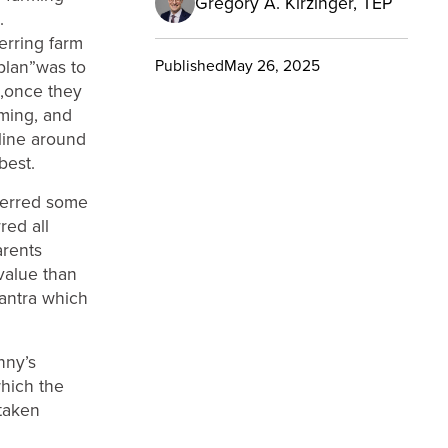
Gregory A. Kirzinger, TEP
.
erring farm
“plan”was to
Published
May 26, 2025
e,once they
rming, and
line around
best.
sferred some
red all
arents
value than
mantra which
nny’s
which the
taken