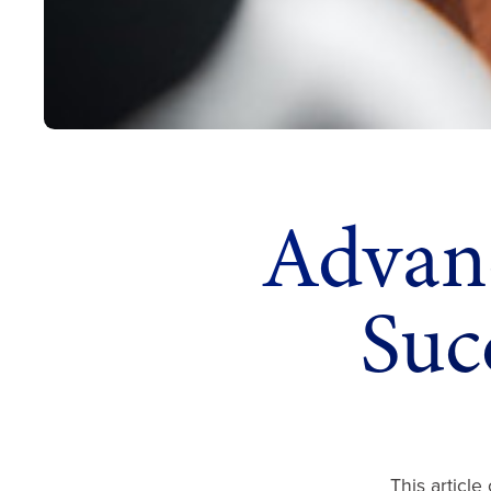
Advanc
Suc
This article