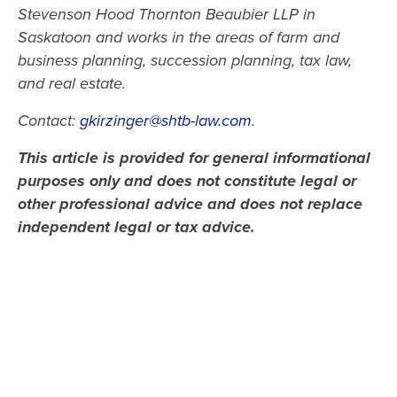
Stevenson Hood Thornton Beaubier LLP in
Saskatoon and works in the areas of farm and
business planning, succession planning, tax law,
and real estate.
Contact:
gkirzinger@shtb-law.com
.
This article is provided for general informational
purposes only and does not constitute legal or
other professional advice and does not replace
independent legal or tax advice.
Gregory A. Kirzinger, TEP