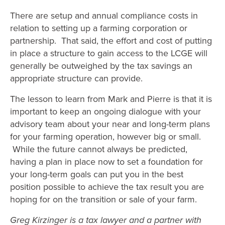
There are setup and annual compliance costs in
relation to setting up a farming corporation or
partnership. That said, the effort and cost of putting
in place a structure to gain access to the LCGE will
generally be outweighed by the tax savings an
appropriate structure can provide.
The lesson to learn from Mark and Pierre is that it is
important to keep an ongoing dialogue with your
advisory team about your near and long-term plans
for your farming operation, however big or small.
While the future cannot always be predicted,
having a plan in place now to set a foundation for
your long-term goals can put you in the best
position possible to achieve the tax result you are
hoping for on the transition or sale of your farm.
Greg Kirzinger is a tax lawyer and a partner with