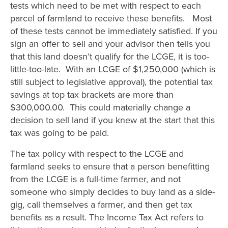
tests which need to be met with respect to each
parcel of farmland to receive these benefits. Most
of these tests cannot be immediately satisfied. If you
sign an offer to sell and your advisor then tells you
that this land doesn’t qualify for the LCGE, it is too-
little-too-late. With an LCGE of $1,250,000 (which is
still subject to legislative approval), the potential tax
savings at top tax brackets are more than
$300,000.00. This could materially change a
decision to sell land if you knew at the start that this
tax was going to be paid.
The tax policy with respect to the LCGE and
farmland seeks to ensure that a person benefitting
from the LCGE is a full-time farmer, and not
someone who simply decides to buy land as a side-
gig, call themselves a farmer, and then get tax
benefits as a result. The Income Tax Act refers to