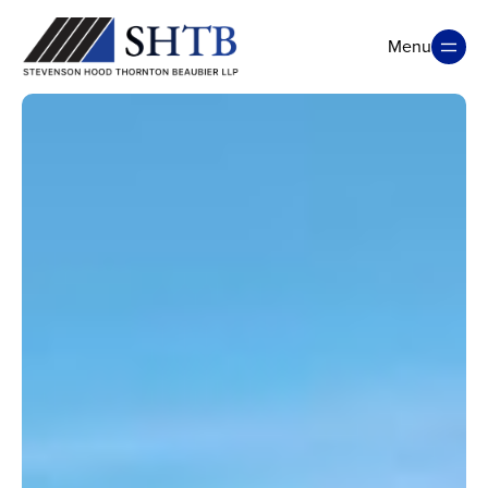
Menu
Close