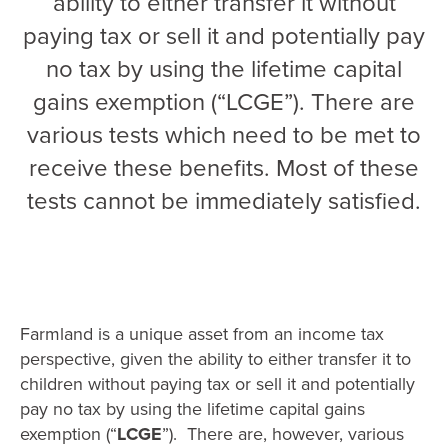
ability to either transfer it without
paying tax or sell it and potentially pay
no tax by using the lifetime capital
gains exemption (“LCGE”). There are
various tests which need to be met to
receive these benefits. Most of these
tests cannot be immediately satisfied.
Farmland is a unique asset from an income tax
perspective, given the ability to either transfer it to
children without paying tax or sell it and potentially
pay no tax by using the lifetime capital gains
exemption (“
LCGE
”). There are, however, various