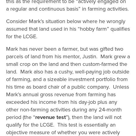
this as the requirement to be “actively engaged on
a regular and continuous basis” in farming activities.
Consider Mark’s situation below where he wrongly
assumed that land used in his “hobby farm” qualifies
for the LCGE.
Mark has never been a farmer, but was gifted two
parcels of land from his mentor, Justin. Mark grew a
small crop on the land and then custom-farmed the
land. Mark also has a cushy, well-paying job outside
of farming, and a sizeable investment portfolio from
his time as board chair of a public company. Unless
Mark’s annual gross revenue from farming has
exceeded his income from his day-job plus any
other non-farming activities during any 24-month
period (the “
revenue test
”), then the land will not
qualify for the LCGE. This test is essentially an
objective measure of whether you were actively