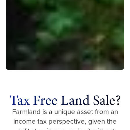
Tax Free Land Sale?
Farmland is a unique asset from an
income tax perspective, given the