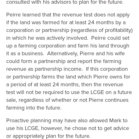
consulted with his advisors to plan for the future.
Peirre learned that the revenue test does not apply
if the land was farmed for at least 24 months by a
corporation or partnership (regardless of profitability)
in which he was actively involved. Peirre could set
up a farming corporation and farm his land through
it as a business. Alternatively, Pierre and his wife
could form a partnership and report the farming
revenue as partnership income. If this corporation
or partnership farms the land which Pierre owns for
a period of at least 24 months, then the revenue
test will not be required to use the LCGE on a future
sale, regardless of whether or not Pierre continues
farming into the future.
Proactive planning may have also allowed Mark to
use his LCGE, however, he chose not to get advice
or appropriately plan for the future.