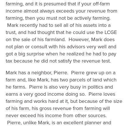
farming, and it is presumed that if your off-farm
income almost always exceeds your revenue from
farming, then you must not be actively farming.
Mark recently had to sell all of his assets into a
trust, and had thought that he could use the LCGE
on the sale of his farmland. However, Mark does
not plan or consult with his advisors very well and
got a big surprise when he realized he had to pay
tax because he did not satisfy the revenue test.
Mark has a neighbor, Pierre. Pierre grew up on a
farm and, like Mark, has two parcels of land which
he farms. Pierre is also very busy in politics and
earns a very good income doing so. Pierre loves
farming and works hard at it, but because of the size
of his farm, his gross revenue from farming will
never exceed his income from other sources.
Pierre, unlike Mark, is an excellent planner and